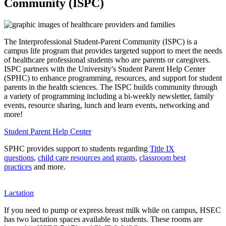
Community (ISPC)
The Interprofessional Student-Parent Community (ISPC) is a
campus life program that provides targeted support to meet the needs
of healthcare professional students who are parents or caregivers.
ISPC partners with the University's Student Parent Help Center
(SPHC) to enhance programming, resources, and support for student
parents in the health sciences. The ISPC builds community through
a variety of programming including a bi-weekly newsletter, family
events, resource sharing, lunch and learn events, networking and
more!
Student Parent Help Center
SPHC provides support to students regarding
Title IX
questions
,
child care resources and grants
,
classroom best
practices
and more.
Lactation
If you need to pump or express breast milk while on campus, HSEC
has two lactation spaces available to students. These rooms are