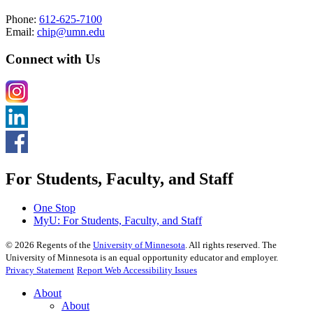
Phone:
612-625-7100
Email:
chip@umn.edu
Connect with Us
For Students, Faculty, and Staff
One Stop
MyU
: For Students, Faculty, and Staff
©
2026
Regents of the
University of Minnesota
. All rights reserved. The
University of Minnesota is an equal opportunity educator and employer.
Privacy Statement
Report Web Accessibility Issues
About
About