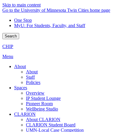
Skip to main content
Go to the University of Minnesota Twin Cities home page
One Stop
MyU
: For Students, Faculty, and Staff
Search
CHIP
Menu
About
About
Staff
Policies
Spaces
Overview
IP Student Lounge
Pioneer Room
Wellbeing Studio
CLARION
About CLARION
CLARION Student Board
UMN-Local Case Competition