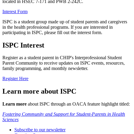
located in HSEC 7-171 and PWB 2-242C.
Interest Form
ISPC is a student group made up of student parents and caregivers
in the health professional programs. If you are interested in
participating in ISPC, please fill out the interest form.
ISPC Interest
Register as a student parent in CHIP's Interprofessional Student
Parent Community to receive updates on ISPC events, resources,
family programming, and monthly newsletter.
Register Here
Learn more about ISPC
Learn more
about ISPC through an OACA feature highlight titled:
Fostering Community and Support for Student-Parents in Health
Sciences
Subscribe to our newsletter