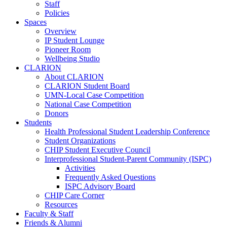
Staff
Policies
Spaces
Overview
IP Student Lounge
Pioneer Room
Wellbeing Studio
CLARION
About CLARION
CLARION Student Board
UMN-Local Case Competition
National Case Competition
Donors
Students
Health Professional Student Leadership Conference
Student Organizations
CHIP Student Executive Council
Interprofessional Student-Parent Community (ISPC)
Activities
Frequently Asked Questions
ISPC Advisory Board
CHIP Care Corner
Resources
Faculty & Staff
Friends & Alumni