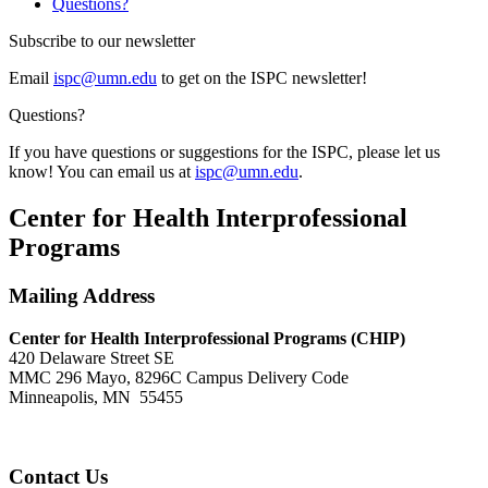
Questions?
Subscribe to our newsletter
Email
ispc@umn.edu
to get on the ISPC newsletter!
Questions?
If you have questions or suggestions for the ISPC, please let us
know! You can email us at
ispc@umn.edu
.
Center for Health Interprofessional
Programs
Mailing Address
Center for Health Interprofessional Programs (CHIP)
420 Delaware Street SE
MMC 296 Mayo, 8296C Campus Delivery Code
Minneapolis, MN 55455
Contact Us