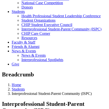
National Case Competition
Donors
Students
Health Professional Student Leadership Conference
Student Organizations
CHIP Student Executive Council
Interprofessional Student-Parent Community (ISPC)
CHIP Care Corner
Resources
Faculty & Staff
Friends & Alumni
News & Events
News & Events
Interprofessional Spotlights
Give
Breadcrumb
Home
Students
Interprofessional Student-Parent Community (ISPC)
Interprofessional Student-Parent